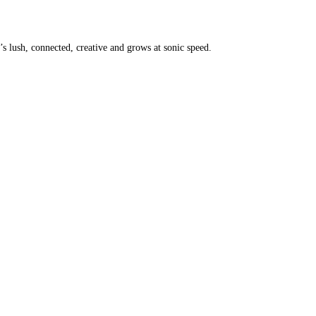
it’s lush, connected, creative and grows at sonic speed.