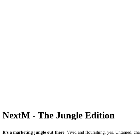
NextM - The Jungle Edition
It's a marketing jungle out there
. Vivid and flourishing, yes. Untamed, cha