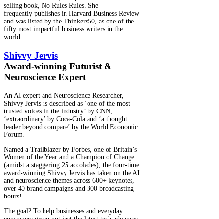
selling book, No Rules Rules. She
frequently publishes in Harvard Business Review
and was listed by the Thinkers50, as one of the
fifty most impactful business writers in the
world.
Shivvy Jervis​
Award-winning Futurist &
Neuroscience Expert
An AI expert and Neuroscience Researcher,
Shivvy Jervis is described as ‘one of the most
trusted voices in the industry’ by CNN,
‘extraordinary’ by Coca-Cola and ‘a thought
leader beyond compare’ by the World Economic
Forum.
Named a Trailblazer by Forbes, one of Britain’s
Women of the Year and a Champion of Change
(amidst a staggering 25 accolades), the four-time
award-winning Shivvy Jervis has taken on the AI
and neuroscience themes across 600+ keynotes,
over 40 brand campaigns and 300 broadcasting
hours!
The goal? To help businesses and everyday
consumers grasp not just the latest tech advances