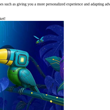
ses such as giving you a more personalized experience and adapting adv
ket!