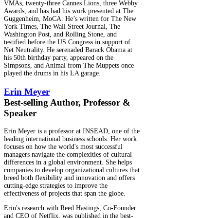
VMAs, twenty-three Cannes Lions, three Webby
Awards, and has had his work presented at The
Guggenheim, MoCA. He’s written for The New
York Times, The Wall Street Journal, The
Washington Post, and Rolling Stone, and
testified before the US Congress in support of
Net Neutrality. He serenaded Barack Obama at
his 50th birthday party, appeared on the
Simpsons, and Animal from The Muppets once
played the drums in his LA garage.
Erin Meyer
Best-selling Author, Professor &
Speaker
Erin Meyer is a professor at INSEAD, one of the
leading international business schools. Her work
focuses on how the world's most successful
managers navigate the complexities of cultural
differences in a global environment. She helps
companies to develop organizational cultures that
breed both flexibility and innovation and offers
cutting-edge strategies to improve the
effectiveness of projects that span the globe.
Erin's research with Reed Hastings, Co-Founder
and CEO of Netflix, was published in the best-