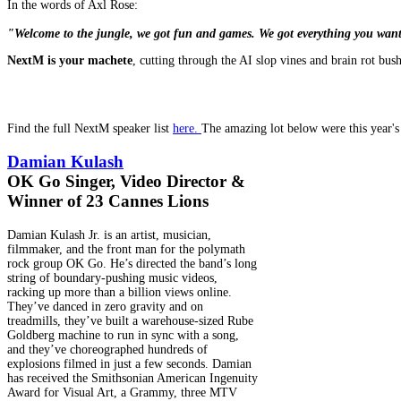
In the words of Axl Rose:
"Welcome to the jungle, we got fun and games. We got everything you wan
NextM is your machete
, cutting through the AI slop vines and brain rot bus
Find the full NextM speaker list
here
.
The amazing lot below were this year's 
Damian Kulash
OK Go Singer, Video Director &
Winner of 23 Cannes Lions
Damian Kulash Jr. is an artist, musician,
filmmaker, and the front man for the polymath
rock group OK Go. He’s directed the band’s long
string of boundary-pushing music videos,
racking up more than a billion views online.
They’ve danced in zero gravity and on
treadmills, they’ve built a warehouse-sized Rube
Goldberg machine to run in sync with a song,
and they’ve choreographed hundreds of
explosions filmed in just a few seconds. Damian
has received the Smithsonian American Ingenuity
Award for Visual Art, a Grammy, three MTV