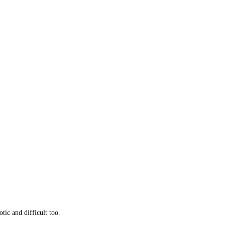
otic and difficult too.