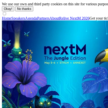
We use our own and third party cookies on this site for various purpo
Okay!
No thanks
Home
Speakers
Agenda
Partners
About
Relive NextM 2026
Get your tic