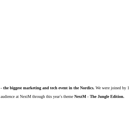
- the biggest marketing and tech event in the Nordics.
We were joined by 1
r audience at NextM through this year's theme
NextM - The Jungle Edition.