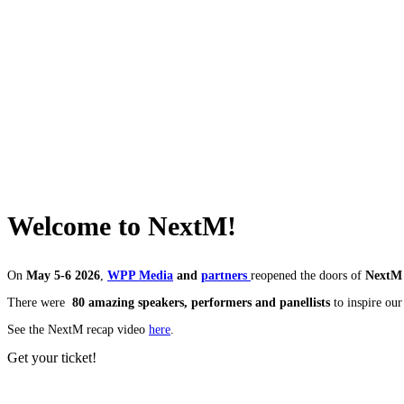
Welcome to NextM!
On
May 5-6 2026
,
WPP Media
and
partners
reopened the doors of
NextM 
There were
8
0
amazing speakers, performers and panellists
to inspire ou
See the NextM recap video
here
.
Get your ticket!