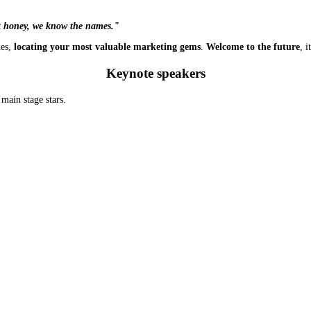
t honey, we know the names."
hes,
locating your most valuable marketing gems
.
Welcome to the future
, 
Keynote speakers
main stage stars.