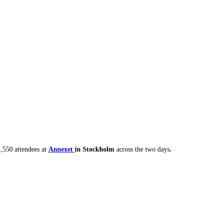
,550 attendees at
Annexet
in Stockholm
across the two days
.