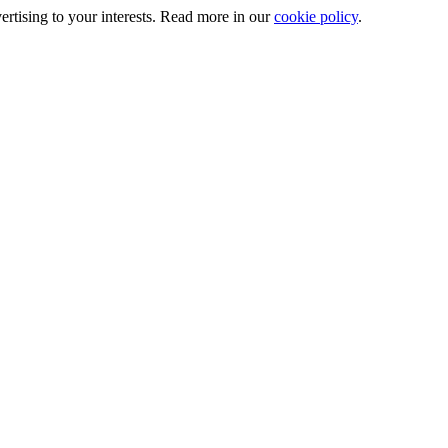
ertising to your interests. Read more in our
cookie policy
.